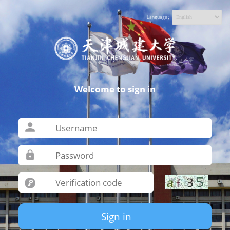
Language：
Welcome to sign in
Sign in