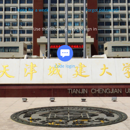
Keep for a week
Forgot password?
Use the following ways to sign in
Code login